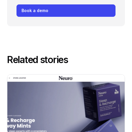
Book a demo
Related stories