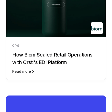
CPG
How Biom Scaled Retail Operations
with Crstl's EDI Platform
Read more