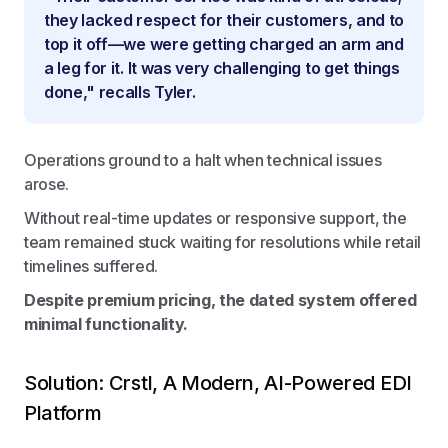
they lacked respect for their customers, and to
top it off—we were getting charged an arm and
a leg for it. It was very challenging to get things
done," recalls Tyler.
Operations ground to a halt when technical issues
arose.
Without real-time updates or responsive support, the
team remained stuck waiting for resolutions while retail
timelines suffered.
Despite premium pricing, the dated system offered
minimal functionality.
Solution: Crstl, A Modern, AI-Powered EDI
Platform