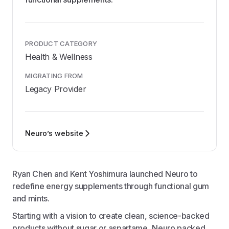
PRODUCT CATEGORY
Health & Wellness
MIGRATING FROM
Legacy Provider
Neuro’s website
Ryan Chen and Kent Yoshimura launched Neuro to
redefine energy supplements through functional gum
and mints.
Starting with a vision to create clean, science-backed
products without sugar or aspartame, Neuro packed