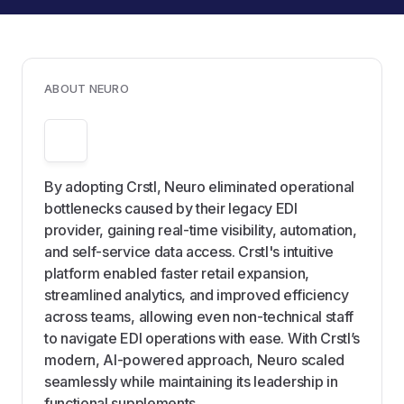
ABOUT NEURO
By adopting Crstl, Neuro eliminated operational
bottlenecks caused by their legacy EDI
provider, gaining real-time visibility, automation,
and self-service data access. Crstl's intuitive
platform enabled faster retail expansion,
streamlined analytics, and improved efficiency
across teams, allowing even non-technical staff
to navigate EDI operations with ease. With Crstl’s
modern, AI-powered approach, Neuro scaled
seamlessly while maintaining its leadership in
functional supplements.