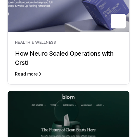
HEALTH & WELLNESS
How Neuro Scaled Operations with
Crstl
Read more