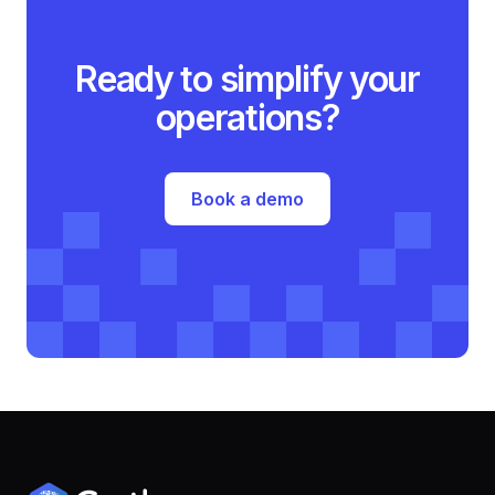
Ready to simplify your
operations?
Book a demo