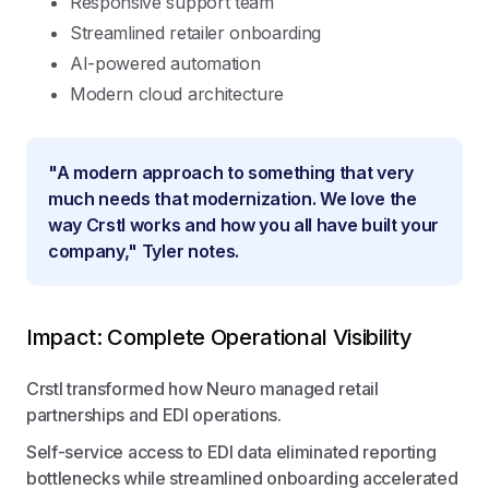
Responsive support team
Streamlined retailer onboarding
AI-powered automation
Modern cloud architecture
"A modern approach to something that very
much needs that modernization. We love the
way Crstl works and how you all have built your
company," Tyler notes.
Impact: Complete Operational Visibility
Crstl transformed how Neuro managed retail
partnerships and EDI operations.
Self-service access to EDI data eliminated reporting
bottlenecks while streamlined onboarding accelerated