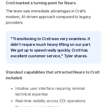
Crstl marked a turning point for Neuro.
The team saw immediate advantages in Crstl’s
modern, AI-driven approach compared to legacy
providers.
"Transitioning to Crstl was very seamless. It
didn’t require much heavy lifting on our part.
We got up to speed really quickly. Crstl has
excellent customer service," Tyler shares.
Standout capabilities that attracted Neuro to Crstl
included:
Intuitive user interface requiring minimal
technical expertise
Real-time visibility across EDI operations