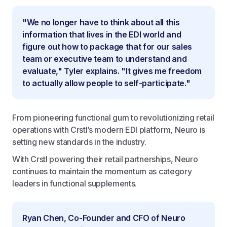
"We no longer have to think about all this
information that lives in the EDI world and
figure out how to package that for our sales
team or executive team to understand and
evaluate," Tyler explains. "It gives me freedom
to actually allow people to self-participate."
From pioneering functional gum to revolutionizing retail
operations with Crstl’s modern EDI platform, Neuro is
setting new standards in the industry.
With Crstl powering their retail partnerships, Neuro
continues to maintain the momentum as category
leaders in functional supplements.
Ryan Chen, Co-Founder and CFO of Neuro