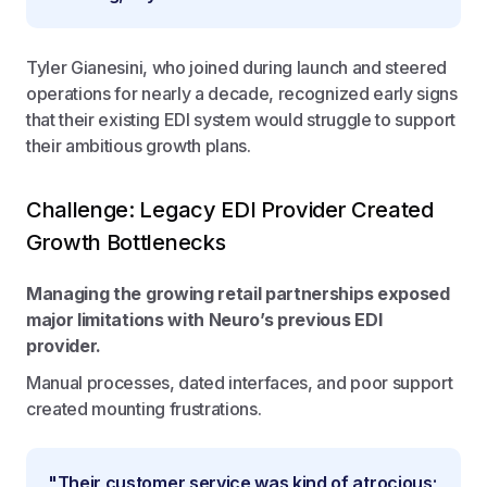
Tyler Gianesini, who joined during launch and steered
operations for nearly a decade, recognized early signs
that their existing EDI system would struggle to support
their ambitious growth plans.
Challenge: Legacy EDI Provider Created
Growth Bottlenecks
Managing the growing retail partnerships exposed
major limitations with Neuro’s previous EDI
provider.
Manual processes, dated interfaces, and poor support
created mounting frustrations.
"Their customer service was kind of atrocious;