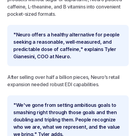
caffeine, L-theanine, and B vitamins into convenient
pocket-sized formats.
"Neuro offers a healthy alternative for people
seeking a reasonable, well-measured, and
predictable dose of caffeine," explains Tyler
Gianesini, COO at Neuro.
After selling over half a billion pieces, Neuro’s retail
expansion needed robust EDI capabilities.
"We've gone from setting ambitious goals to
smashing right through those goals and then
doubling and tripling them. People recognize
who we are, what we represent, and the value
we bring," Tyler adds.