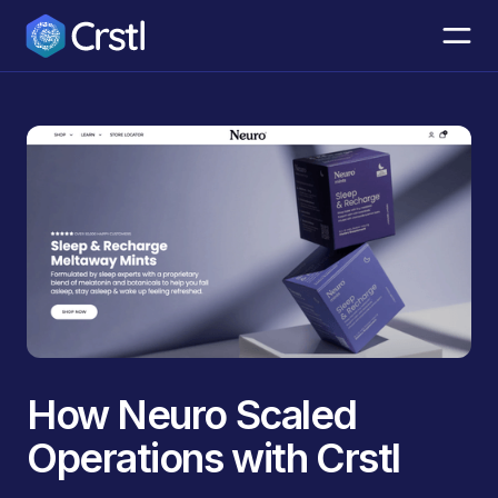
How Neuro Scaled
Operations with Crstl