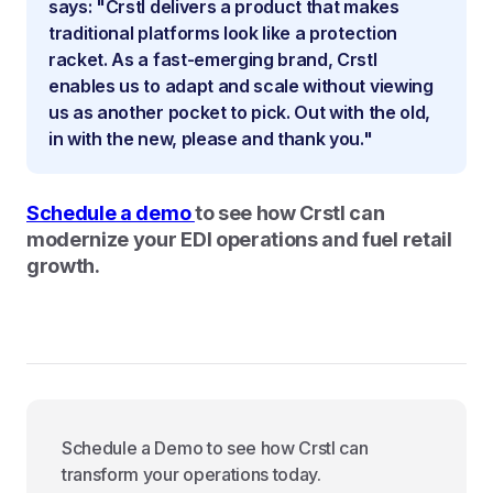
says: "Crstl delivers a product that makes
traditional platforms look like a protection
racket. As a fast-emerging brand, Crstl
enables us to adapt and scale without viewing
us as another pocket to pick. Out with the old,
in with the new, please and thank you."
Schedule a demo
to see how Crstl can
modernize your EDI operations and fuel retail
growth.
Schedule a Demo to see how Crstl can
transform your operations today.