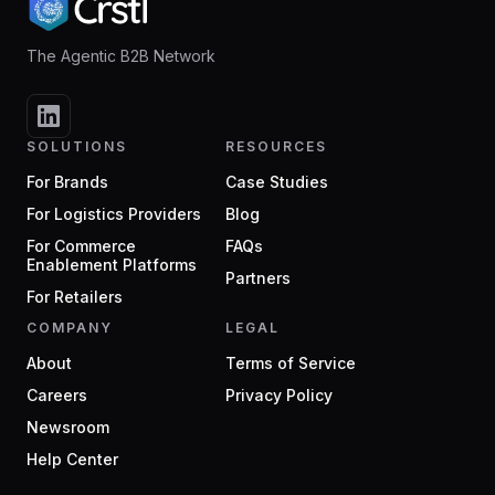
The Agentic B2B Network
SOLUTIONS
RESOURCES
For Brands
Case Studies
For Logistics Providers
Blog
For Commerce
FAQs
Enablement Platforms
Partners
For Retailers
COMPANY
LEGAL
About
Terms of Service
Careers
Privacy Policy
Newsroom
Help Center