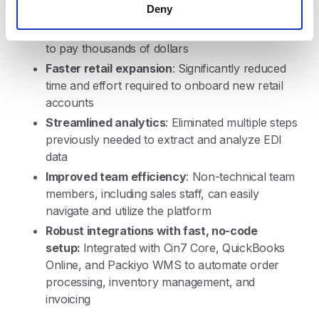
Deny
leadership can directly access EDI information
without requiring specialized reports or needing
to pay thousands of dollars
Faster retail expansion
: Significantly reduced
time and effort required to onboard new retail
accounts
Streamlined analytics
: Eliminated multiple steps
previously needed to extract and analyze EDI
data
Improved team efficiency
: Non-technical team
members, including sales staff, can easily
navigate and utilize the platform
Robust integrations with fast, no-code
setup:
Integrated with Cin7 Core, QuickBooks
Online, and Packiyo WMS to automate order
processing, inventory management, and
invoicing