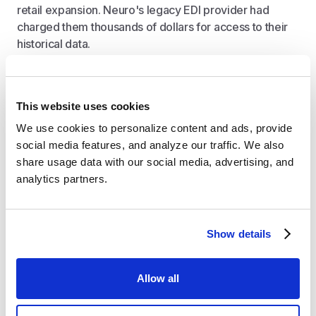
retail expansion. Neuro's legacy EDI provider had
charged them thousands of dollars for access to their
historical data.
"Crstl frankly makes the competitors look old-
This website uses cookies
fashioned. I’ve got sales team members, who
usually wouldn’t handle technical backend
We use cookies to personalize content and ads, provide 
tasks, easily working within Crstl," Tyler
social media features, and analyze our traffic. We also 
explains.
share usage data with our social media, advertising, and 
analytics partners.
Measurable Impact with Crstl
Show details
Through Tyler's discussion, several key improvements
emerged after switching to Crstl:
Allow all
Self-service data access and enhanced
visibility
: Teams across sales and executive