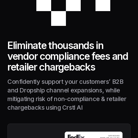
Eliminate thousands in
vendor compliance fees and
retailer chargebacks
Confidently support your customers’ B2B
and Dropship channel expansions, while
mitigating risk of non-compliance & retailer
chargebacks using Crstl AI