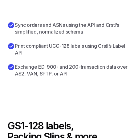
Sync orders and ASNs using the API and Crstl’s
simplified, normalized schema
Print compliant UCC-128 labels using Crstl’s Label
API
Exchange EDI 900- and 200-transaction data over
AS2, VAN, SFTP, or API
GS1-128 labels,
Packing Slips & more.