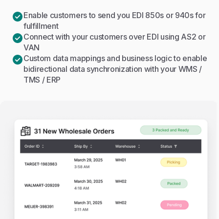
Enable customers to send you EDI 850s or 940s for
fulfillment
Connect with your customers over EDI using AS2 or
VAN
Custom data mappings and business logic to enable
bidirectional data synchronization with your WMS /
TMS / ERP