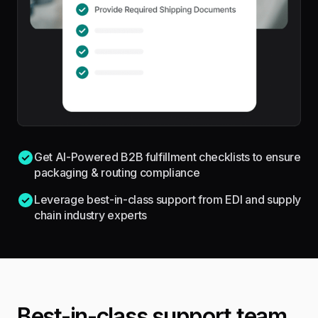
Get AI-Powered B2B fulfillment checklists to ensure
packaging & routing compliance
Leverage best-in-class support from EDI and supply
chain industry experts
Best-in-class support team