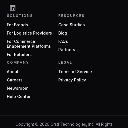
SOLUTIONS
RESOURCES
For Brands
Case Studies
For Logistics Providers
Blog
For Commerce
FAQs
Enablement Platforms
Partners
For Retailers
COMPANY
LEGAL
About
Terms of Service
Careers
Privacy Policy
Newsroom
Help Center
Copyright ©
2026
Crstl Technologies, Inc. All Rights