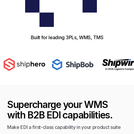
Built for leading 3PLs, WMS, TMS
Supercharge your WMS
with B2B EDI capabilities.
Make EDI a first-class capability in your product suite