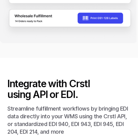
Integrate with Crstl
using API or EDI.
Streamline fulfillment workflows by bringing EDI
data directly into your WMS using the Crstl API,
or standardized EDI 940, EDI 943, EDI 945, EDI
204, EDI 214, and more