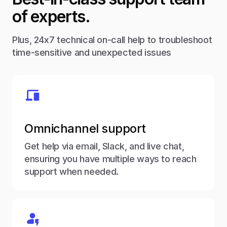
of experts.
Plus, 24x7 technical on-call help to troubleshoot
time-sensitive and unexpected issues
Omnichannel support
Get help via email, Slack, and live chat,
ensuring you have multiple ways to reach
support when needed.