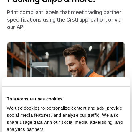
Print compliant labels that meet trading partner
specifications using the Crstl application, or via
our API
This website uses cookies
We use cookies to personalize content and ads, provide 
social media features, and analyze our traffic. We also 
share usage data with our social media, advertising, and 
analytics partners.