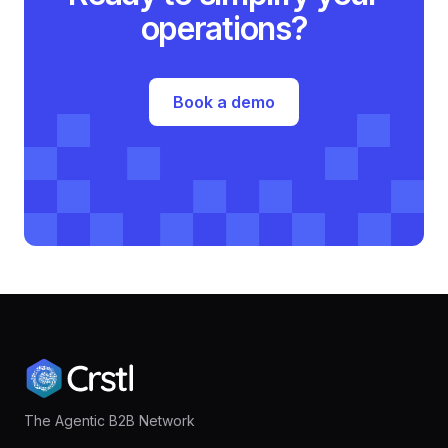
operations?
Book a demo
The Agentic B2B Network