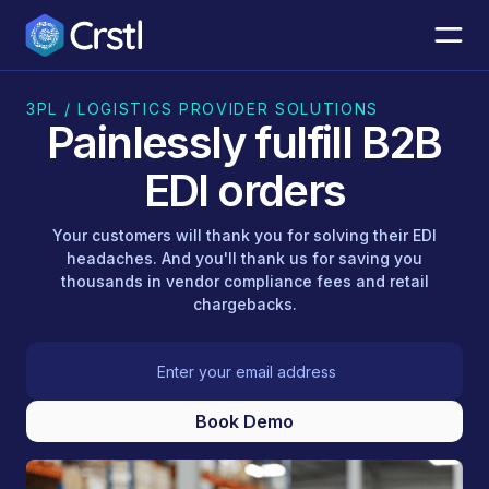
3PL / LOGISTICS PROVIDER SOLUTIONS
Painlessly fulfill B2B
EDI orders
Your customers will thank you for solving their EDI
headaches. And you'll thank us for saving you
thousands in vendor compliance fees and retail
chargebacks.