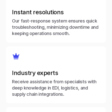
Instant resolutions
Our fast-response system ensures quick
troubleshooting, minimizing downtime and
keeping operations smooth.
Industry experts
Receive assistance from specialists with
deep knowledge in EDI, logistics, and
supply chain integrations.