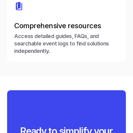
Comprehensive resources
Access detailed guides, FAQs, and
searchable event logs to find solutions
independently.
Ready to simplify your