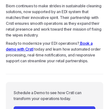
Biom continues to make strides in sustainable cleaning
solutions, now supported by an EDI system that
matches their innovative spirit. Their partnership with
Crstl ensures smooth operations as they expand their
retail presence and work toward their mission of fixing
the wipes industry.
Ready to modernize your EDI operations?
Book a
demo with Crstl
today and learn how automated order
processing, real-time notifications, and responsive
support can streamline your retail partnerships.
Schedule a Demo to see how Crstl can
transform your operations today.