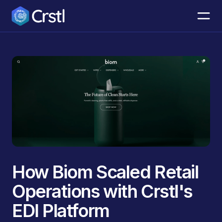
How Biom Scaled Retail
Operations with Crstl's
EDI Platform