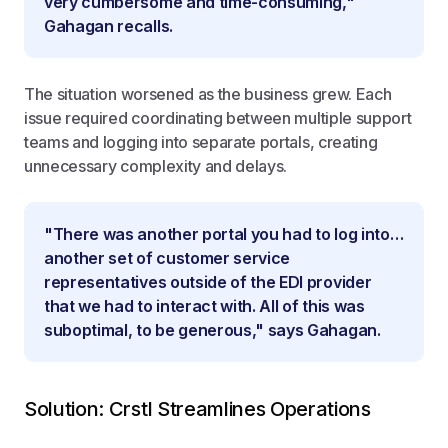
very cumbersome and time-consuming,"
Gahagan recalls.
The situation worsened as the business grew. Each
issue required coordinating between multiple support
teams and logging into separate portals, creating
unnecessary complexity and delays.
"There was another portal you had to log into…
another set of customer service
representatives outside of the EDI provider
that we had to interact with. All of this was
suboptimal, to be generous," says Gahagan.
Solution: Crstl Streamlines Operations