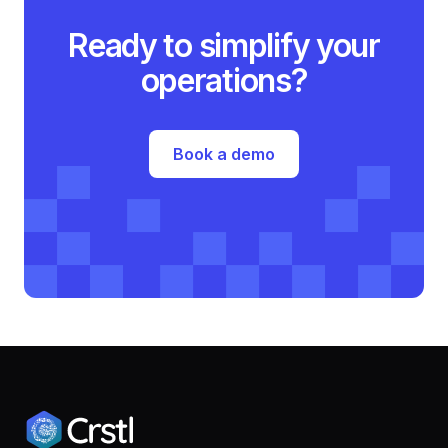
Ready to simplify your
operations?
Book a demo