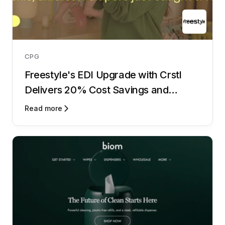
CPG
Freestyle's EDI Upgrade with Crstl
Delivers 20% Cost Savings and
Lightning-Fast Onboarding
Read more