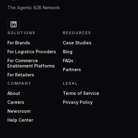
The Agentic B2B Network
SOLUTIONS
RESOURCES
For Brands
Case Studies
For Logistics Providers
Blog
For Commerce
FAQs
Enablement Platforms
Partners
For Retailers
COMPANY
LEGAL
About
Terms of Service
Careers
Privacy Policy
Newsroom
Help Center