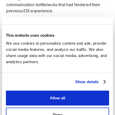
communication bottlenecks that had hindered their
previous EDI experience.
Direct Slack channel access to support team
Real-time notifications for incoming orders
This website uses cookies
User-friendly interface for troubleshooting
We use cookies to personalize content and ads, provide 
Simple SKU mapping to set up their QuickBooks
social media features, and analyze our traffic. We also 
Online integration in minutes
share usage data with our social media, advertising, and 
Bi-directional 3PL integration with RJW to
analytics partners.
automate fulfillment workflows
Automated warehouse routing
Show details
Impact: Time Savings and Operational
Excellence
Allow all
Crstl's implementation transformed Biom's EDI
operations, drastically reducing the time spent
Deny