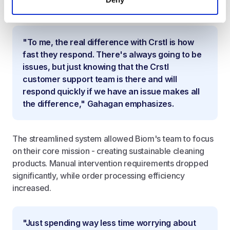
managing orders and resolving issues.
"To me, the real difference with Crstl is how
fast they respond. There's always going to be
issues, but just knowing that the Crstl
customer support team is there and will
respond quickly if we have an issue makes all
the difference," Gahagan emphasizes.
The streamlined system allowed Biom's team to focus
on their core mission - creating sustainable cleaning
products. Manual intervention requirements dropped
significantly, while order processing efficiency
increased.
"Just spending way less time worrying about