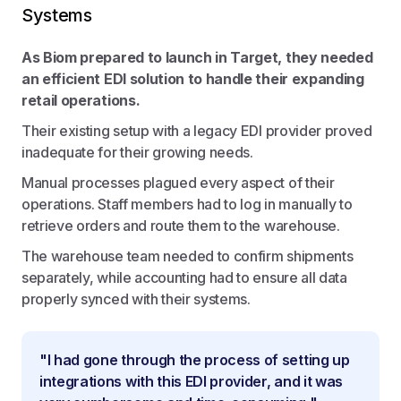
Systems
As Biom prepared to launch in Target, they needed
an efficient EDI solution to handle their expanding
retail operations.
Their existing setup with a legacy EDI provider proved
inadequate for their growing needs.
Manual processes plagued every aspect of their
operations. Staff members had to log in manually to
retrieve orders and route them to the warehouse.
The warehouse team needed to confirm shipments
separately, while accounting had to ensure all data
properly synced with their systems.
"I had gone through the process of setting up
integrations with this EDI provider, and it was