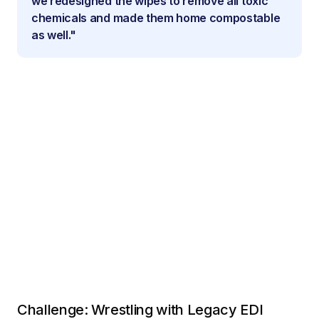
we redesigned the wipes to remove all toxic
chemicals and made them home compostable
as well."
Challenge: Wrestling with Legacy EDI