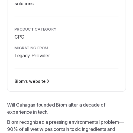
solutions.
PRODUCT CATEGORY
CPG
MIGRATING FROM
Legacy Provider
Biom’s website
Will Gahagan founded Biom after a decade of
experience in tech.
Biom recognized a pressing environmental problem—
90% of all wet wipes contain toxic ingredients and