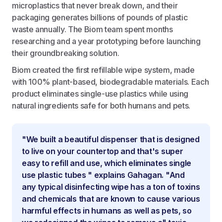
microplastics that never break down, and their
packaging generates billions of pounds of plastic
waste annually. The Biom team spent months
researching and a year prototyping before launching
their groundbreaking solution.
Biom created the first refillable wipe system, made
with 100% plant-based, biodegradable materials. Each
product eliminates single-use plastics while using
natural ingredients safe for both humans and pets.
"We built a beautiful dispenser that is designed
to live on your countertop and that's super
easy to refill and use, which eliminates single
use plastic tubes " explains Gahagan. "And
any typical disinfecting wipe has a ton of toxins
and chemicals that are known to cause various
harmful effects in humans as well as pets, so