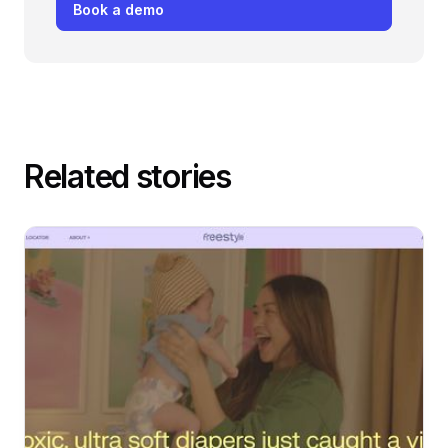
Book a demo
Related stories