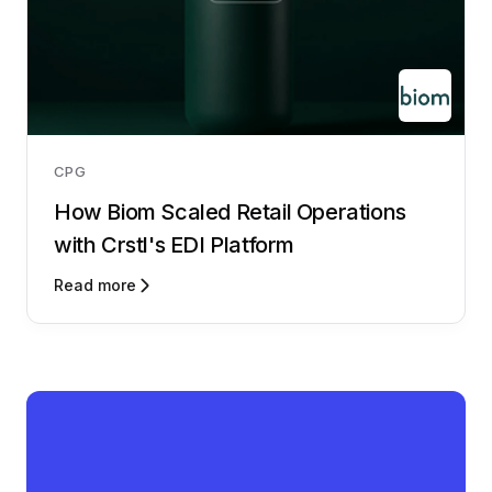
CPG
How Biom Scaled Retail Operations
with Crstl's EDI Platform
Read more