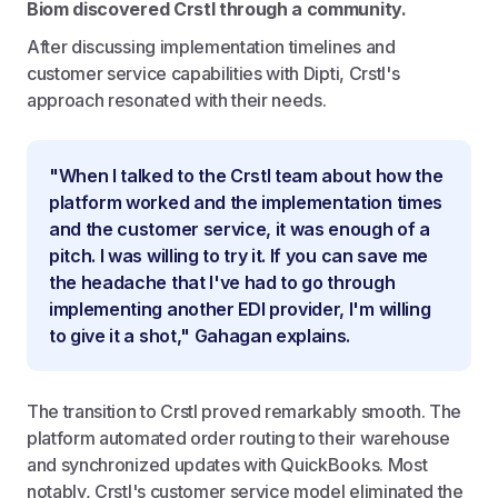
Biom discovered Crstl through a community.
After discussing implementation timelines and
customer service capabilities with Dipti, Crstl's
approach resonated with their needs.
"When I talked to the Crstl team about how the
platform worked and the implementation times
and the customer service, it was enough of a
pitch. I was willing to try it. If you can save me
the headache that I've had to go through
implementing another EDI provider, I'm willing
to give it a shot," Gahagan explains.
The transition to Crstl proved remarkably smooth. The
platform automated order routing to their warehouse
and synchronized updates with QuickBooks. Most
notably, Crstl's customer service model eliminated the