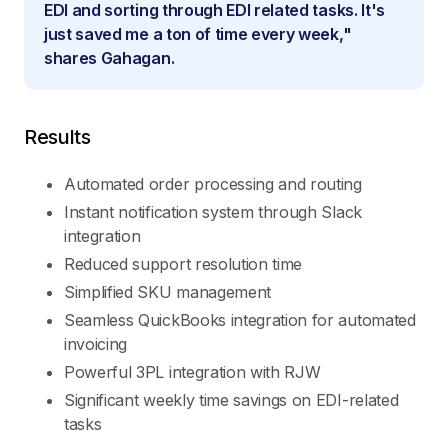
EDI and sorting through EDI related tasks. It's
just saved me a ton of time every week,"
shares Gahagan.
Results
Automated order processing and routing
Instant notification system through Slack
integration
Reduced support resolution time
Simplified SKU management
Seamless QuickBooks integration for automated
invoicing
Powerful 3PL integration with RJW
Significant weekly time savings on EDI-related
tasks