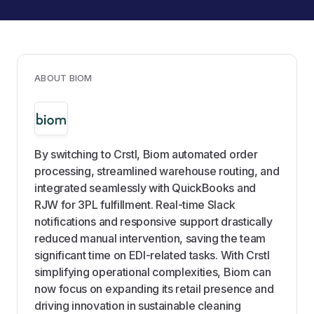
ABOUT BIOM
By switching to Crstl, Biom automated order
processing, streamlined warehouse routing, and
integrated seamlessly with QuickBooks and
RJW for 3PL fulfillment. Real-time Slack
notifications and responsive support drastically
reduced manual intervention, saving the team
significant time on EDI-related tasks. With Crstl
simplifying operational complexities, Biom can
now focus on expanding its retail presence and
driving innovation in sustainable cleaning