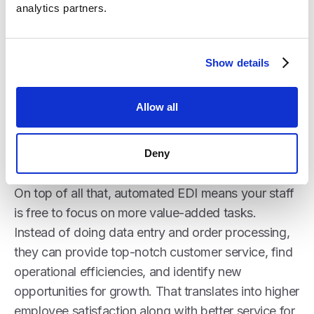
Here’s a big one - EDI opens the door to major
analytics partners.
new business opportunities that may have been
out of reach before. Large retailers and grocery
chains increasingly require EDI capabilities from
Show details
distributors. With integrated EDI, you can onboard
new high-volume partners quickly thanks to
Crstl’s
Allow all
library of pre-configured mappings
. The increased
revenue from landing those big new accounts
Deny
delivers massive ROI.
On top of all that, automated EDI means your staff
is free to focus on more value-added tasks.
Instead of doing data entry and order processing,
they can provide top-notch customer service, find
operational efficiencies, and identify new
opportunities for growth. That translates into higher
employee satisfaction along with better service for