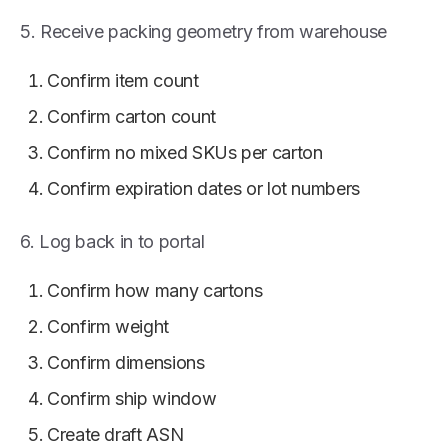
5. Receive packing geometry from warehouse
Confirm item count
Confirm carton count
Confirm no mixed SKUs per carton
Confirm expiration dates or lot numbers
6. Log back in to portal
Confirm how many cartons
Confirm weight
Confirm dimensions
Confirm ship window
Create draft ASN