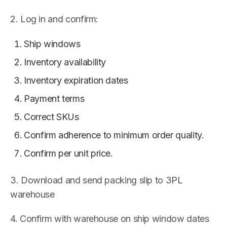
2. Log in and confirm:
Ship windows
Inventory availability
Inventory expiration dates
Payment terms
Correct SKUs
Confirm adherence to minimum order quality.
Confirm per unit price.
3. Download and send packing slip to 3PL
warehouse
4. Confirm with warehouse on ship window dates