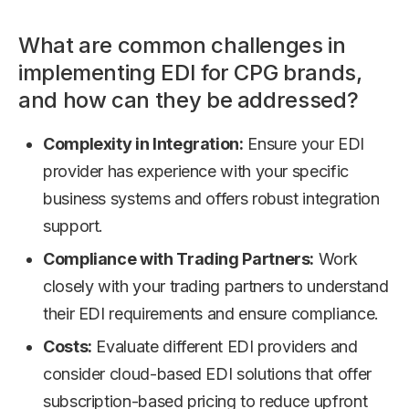
What are common challenges in
implementing EDI for CPG brands,
and how can they be addressed?
Complexity in Integration:
Ensure your EDI
provider has experience with your specific
business systems and offers robust integration
support.
Compliance with Trading Partners:
Work
closely with your trading partners to understand
their EDI requirements and ensure compliance.
Costs:
Evaluate different EDI providers and
consider cloud-based EDI solutions that offer
subscription-based pricing to reduce upfront