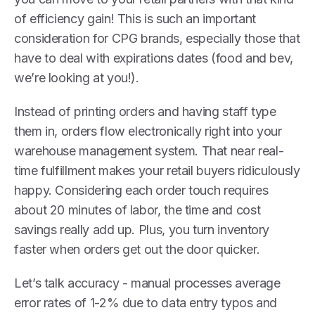
of efficiency gain! This is such an important
consideration for CPG brands, especially those that
have to deal with expirations dates (food and bev,
we’re looking at you!).
Instead of printing orders and having staff type
them in, orders flow electronically right into your
warehouse management system. That near real-
time fulfillment makes your retail buyers ridiculously
happy. Considering each order touch requires
about 20 minutes of labor, the time and cost
savings really add up. Plus, you turn inventory
faster when orders get out the door quicker.
Let’s talk accuracy - manual processes average
error rates of 1-2% due to data entry typos and