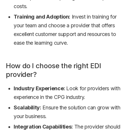
costs.
Training and Adoption:
Invest in training for
your team and choose a provider that offers
excellent customer support and resources to
ease the learning curve.
How do I choose the right EDI
provider?
Industry Experience:
Look for providers with
experience in the CPG industry.
Scalability:
Ensure the solution can grow with
your business.
Integration Capabilities:
The provider should