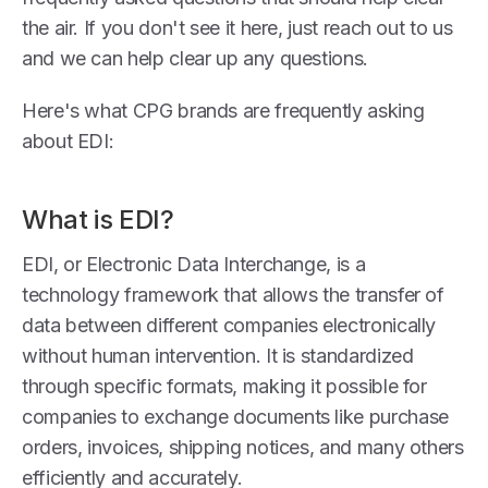
the air. If you don't see it here, just reach out to us
and we can help clear up any questions.
Here's what CPG brands are frequently asking
about EDI:
What is EDI?
EDI, or Electronic Data Interchange, is a
technology framework that allows the transfer of
data between different companies electronically
without human intervention. It is standardized
through specific formats, making it possible for
companies to exchange documents like purchase
orders, invoices, shipping notices, and many others
efficiently and accurately.