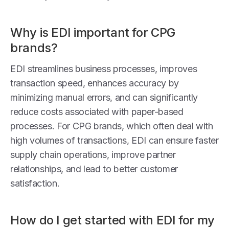
Why is EDI important for CPG
brands?
EDI streamlines business processes, improves
transaction speed, enhances accuracy by
minimizing manual errors, and can significantly
reduce costs associated with paper-based
processes. For CPG brands, which often deal with
high volumes of transactions, EDI can ensure faster
supply chain operations, improve partner
relationships, and lead to better customer
satisfaction.
How do I get started with EDI for my