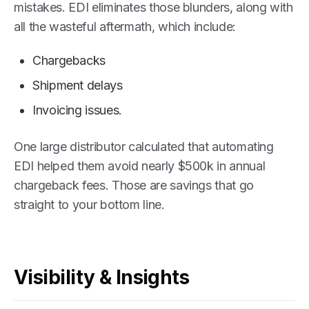
mistakes. EDI eliminates those blunders, along with
all the wasteful aftermath, which include:
Chargebacks
Shipment delays
Invoicing issues.
One large distributor calculated that automating
EDI helped them avoid nearly $500k in annual
chargeback fees. Those are savings that go
straight to your bottom line.
Visibility & Insights