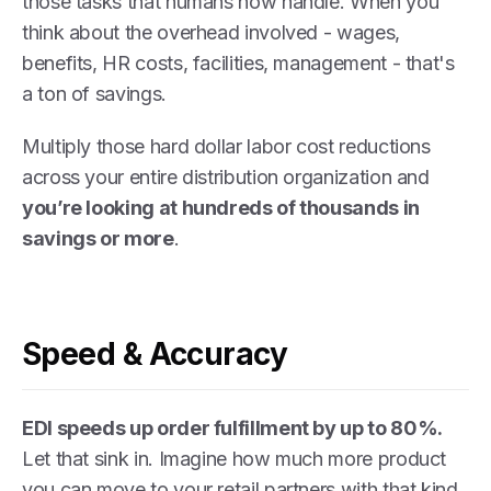
those tasks that humans now handle. When you
think about the overhead involved - wages,
benefits, HR costs, facilities, management - that's
a ton of savings.
Multiply those hard dollar labor cost reductions
across your entire distribution organization and
you’re looking at hundreds of thousands in
savings or more
.
Speed & Accuracy
EDI speeds up order fulfillment by up to 80%.
Let that sink in. Imagine how much more product
you can move to your retail partners with that kind