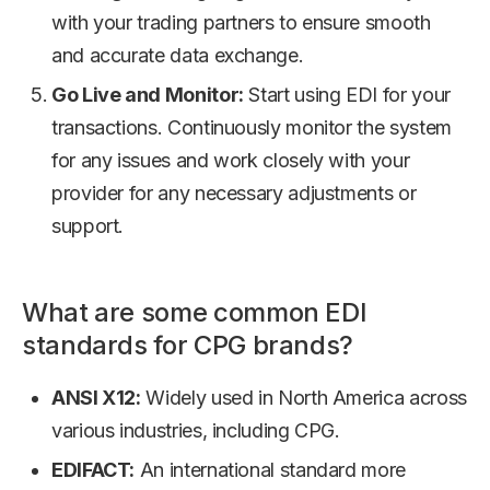
with your trading partners to ensure smooth
and accurate data exchange.
Go Live and Monitor:
Start using EDI for your
transactions. Continuously monitor the system
for any issues and work closely with your
provider for any necessary adjustments or
support.
What are some common EDI
standards for CPG brands?
ANSI X12:
Widely used in North America across
various industries, including CPG.
EDIFACT:
An international standard more