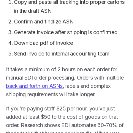
Copy and paste all tracking into proper cartons
in the draft ASN.
Confirm and finalize ASN
Generate invoice after shipping is confirmed
Download pdf of invoice
Send invoice to internal accounting team
It takes a minimum of 2 hours on each order for
manual EDI order processing. Orders with multiple
back and forth on ASNs
, labels and complex
shipping requirements will take longer.
If you’re paying staff $25 per hour, you’ve just
added at least $50 to the cost of goods on that
order. Research shows EDI automates 60-70% of