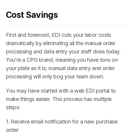
Cost Savings
First and foremost, EDI cuts your labor costs
dramatically by eliminating all the manual order
processing and data entry your staff does today.
You’re a CPG brand, meaning you have tons on
your plate as it is; manual data entry and order
processing will only bog your team down.
You may have started with a web EDI portal to
make things easier. This process has multiple
steps:
1. Receive email notification for a new purchase
order