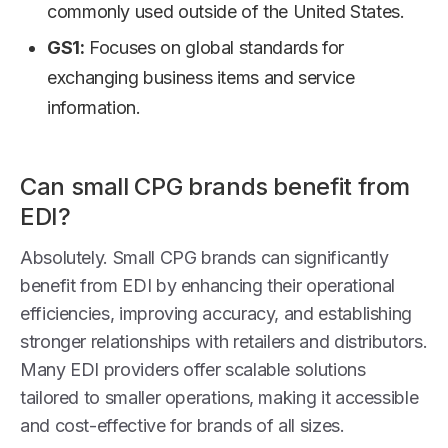
commonly used outside of the United States.
GS1:
Focuses on global standards for
exchanging business items and service
information.
Can small CPG brands benefit from
EDI?
Absolutely. Small CPG brands can significantly
benefit from EDI by enhancing their operational
efficiencies, improving accuracy, and establishing
stronger relationships with retailers and distributors.
Many EDI providers offer scalable solutions
tailored to smaller operations, making it accessible
and cost-effective for brands of all sizes.