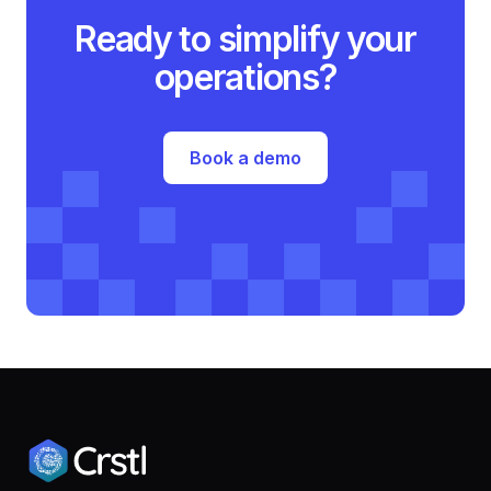
Ready to simplify your
operations?
Book a demo