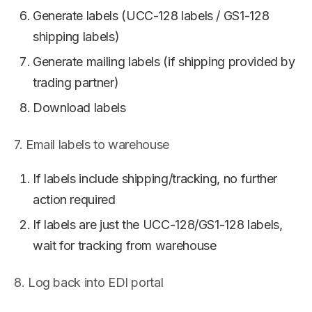
Generate labels (UCC-128 labels / GS1-128
shipping labels)
Generate mailing labels (if shipping provided by
trading partner)
Download labels
7. Email labels to warehouse
If labels include shipping/tracking, no further
action required
If labels are just the UCC-128/GS1-128 labels,
wait for tracking from warehouse
8. Log back into EDI portal