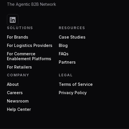
The Agentic B2B Network
SOLUTIONS
RESOURCES
For Brands
Case Studies
For Logistics Providers
Blog
For Commerce
FAQs
Enablement Platforms
Partners
For Retailers
COMPANY
LEGAL
About
Terms of Service
Careers
Privacy Policy
Newsroom
Help Center