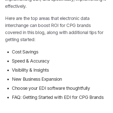
effectively.
Here are the top areas that electronic data
interchange can boost ROI for CPG brands
covered in this blog, along with additional tips for
getting started:
Cost Savings
Speed & Accuracy
Visibility & Insights
New Business Expansion
Choose your EDI software thoughtfully
FAQ: Getting Started with EDI for CPG Brands