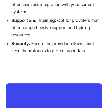
offer seamless integration with your current
systems.
Support and Training:
Opt for providers that
offer comprehensive support and training
resources.
Security:
Ensure the provider follows strict
security protocols to protect your data.