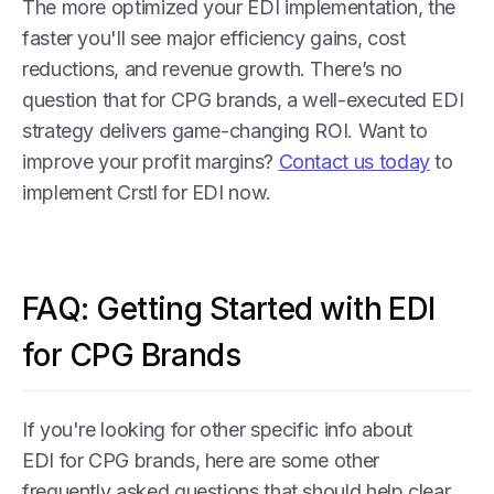
The more optimized your EDI implementation, the
faster you'll see major efficiency gains, cost
reductions, and revenue growth. There’s no
question that for CPG brands, a well-executed EDI
strategy delivers game-changing ROI. Want to
improve your profit margins?
Contact us today
to
implement Crstl for EDI now.
FAQ: Getting Started with EDI
for CPG Brands
If you're looking for other specific info about
EDI for CPG brands, here are some other
frequently asked questions that should help clear