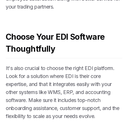
your trading partners.
Choose Your EDI Software
Thoughtfully
It's also crucial to choose the right EDI platform.
Look for a solution where EDI is their core
expertise, and that it integrates easily with your
other systems like WMS, ERP, and accounting
software. Make sure it includes top-notch
onboarding assistance, customer support, and the
flexibility to scale as your needs evolve.