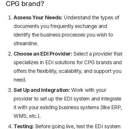
CPG brand?
Assess Your Needs:
Understand the types of
documents you frequently exchange and
identify the business processes you wish to
streamline.
Choose an EDI Provider:
Select a provider that
specializes in EDI solutions for CPG brands and
offers the flexibility, scalability, and support you
need.
Set Up and Integration:
Work with your
provider to set up the EDI system and integrate
it with your existing business systems (like ERP,
WMS, etc.).
Testing:
Before going live, test the EDI system