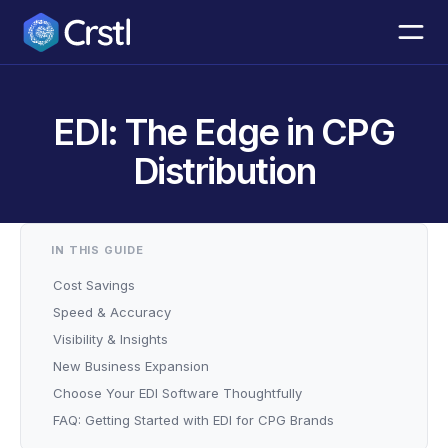
EDI: The Edge in CPG
Distribution
IN THIS GUIDE
Cost Savings
Speed & Accuracy
Visibility & Insights
New Business Expansion
Choose Your EDI Software Thoughtfully
FAQ: Getting Started with EDI for CPG Brands