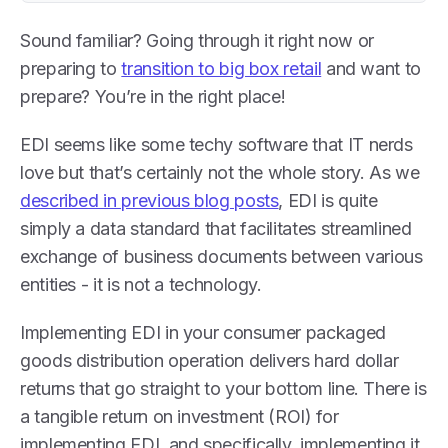
Sound familiar? Going through it right now or
preparing to
transition to big box retail
and want to
prepare? You’re in the right place!
EDI seems like some techy software that IT nerds
love but that’s certainly not the whole story. As we
described in previous blog posts
, EDI is quite
simply a data standard that facilitates streamlined
exchange of business documents between various
entities - it is not a technology.
Implementing EDI in your consumer packaged
goods distribution operation delivers hard dollar
returns that go straight to your bottom line. There is
a tangible return on investment (ROI) for
implementing EDI, and specifically, implementing it