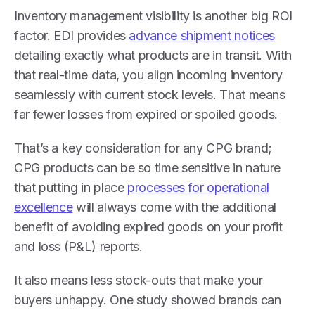
Inventory management visibility is another big ROI
factor. EDI provides
advance shipment notices
detailing exactly what products are in transit. With
that real-time data, you align incoming inventory
seamlessly with current stock levels. That means
far fewer losses from expired or spoiled goods.
That’s a key consideration for any CPG brand;
CPG products can be so time sensitive in nature
that putting in place
processes for operational
excellence
will always come with the additional
benefit of avoiding expired goods on your profit
and loss (P&L) reports.
It also means less stock-outs that make your
buyers unhappy. One study showed brands can