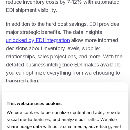
reduce inventory costs by 7-12% with automated
EDI shipment visibility.
In addition to the hard cost savings, EDI provides
major strategic benefits. The data insights
unlocked by EDI integration
allow more informed
decisions about inventory levels, supplier
relationships, sales projections, and more. With the
detailed business intelligence EDI makes available,
you can optimize everything from warehousing to
transportation.
This website uses cookies
New Business Expansion
We use cookies to personalize content and ads, provide 
social media features, and analyze our traffic. We also 
share usage data with our social media, advertising, and 