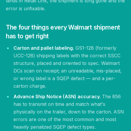
lands in Retail Link, the shipment is long gone and the
error is unfixable.
The four things every Walmart shipment
has to get right
Carton and pallet labeling.
GS1-128 (formerly
UCC-128) shipping labels with the correct SSCC
structure, placed and oriented to spec. Walmart
DCs scan on receipt; an unreadable, mis-placed,
or wrong label is a SQEP defect — and a per-
carton charge.
Advance Ship Notice (ASN) accuracy.
The 856
has to transmit on time and match what's
physically on the trailer, down to the carton. ASN
errors are one of the most common and most
heavily penalized SQEP defect types.