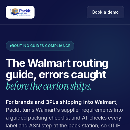
Book a demo
ROUTING GUIDES COMPLIANCE
The Walmart routing
guide, errors caught
before the carton ships.
For brands and 3PLs shipping into Walmart,
Packit turns Walmart's supplier requirements into
a guided packing checklist and AI-checks every
label and ASN step at the pack station, so OTIF