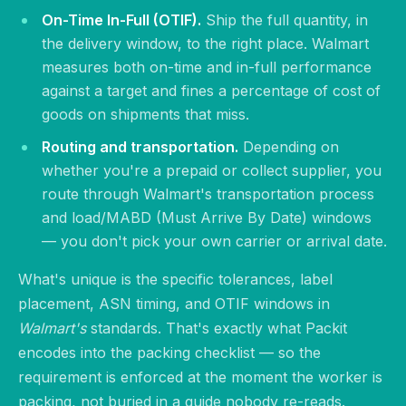
On-Time In-Full (OTIF).
Ship the full quantity, in
the delivery window, to the right place. Walmart
measures both on-time and in-full performance
against a target and fines a percentage of cost of
goods on shipments that miss.
Routing and transportation.
Depending on
whether you're a prepaid or collect supplier, you
route through Walmart's transportation process
and load/MABD (Must Arrive By Date) windows
— you don't pick your own carrier or arrival date.
What's unique is the specific tolerances, label
placement, ASN timing, and OTIF windows in
Walmart's
standards. That's exactly what Packit
encodes into the packing checklist — so the
requirement is enforced at the moment the worker is
packing, not buried in a guide nobody re-reads.