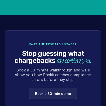
PAST THE RESEARCH STAGE?
Stop guessing what
are costing you.
chargebacks
Book a 30-minute walkthrough and we'll
show you how Packit catches compliance
errors before they ship.
Book a 30-min demo