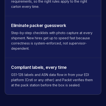
requirements, so the right rules apply to the right
carton every time.
Eliminate packer guesswork
Step-by-step checklists with photo capture at every
shipment. New hires get up to speed fast because
correctness is system-enforced, not supervisor-
dependent.
Compliant labels, every time
GS1-128 labels and ASN data flow in from your EDI
platform (Crstl or any other) and Packit verifies them
at the pack station before the box is sealed.