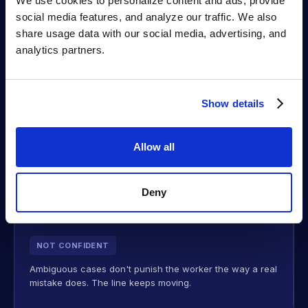
seconds:
We use cookies to personalize content and ads, provide 
social media features, and analyze our traffic. We also 
share usage data with our social media, advertising, and 
analytics partners.
PASS
The step meets Walmart's spec. The worker keeps
moving — no stoppage, no lookup.
Show details
FAIL
Allow all
A confirmed failure on a critical step blocks submission
until it's fixed or a supervisor overrides — so the carton
Deny
can't ship into a SQEP defect.
NOT CONFIDENT
Ambiguous cases don't punish the worker the way a real
mistake does. The line keeps moving.