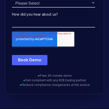
✓
Free 30-minute demo
✓
Get compliant with any B2B trading partner
✓
Reduce compliance chargebacks at the source