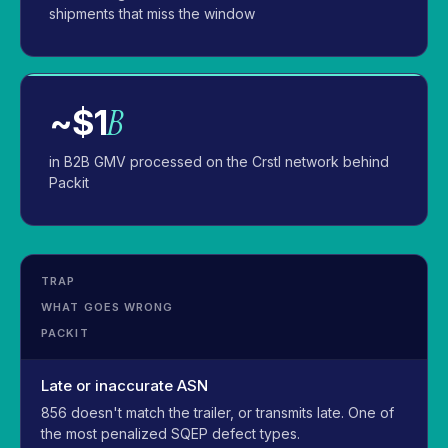
shipments that miss the window
B
~$1
in B2B GMV processed on the Crstl network behind
Packit
TRAP
WHAT GOES WRONG
PACKIT
Late or inaccurate ASN
856 doesn't match the trailer, or transmits late. One of
the most penalized SQEP defect types.