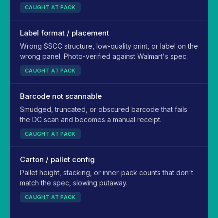
CAUGHT AT PACK
Label format / placement
Wrong SSCC structure, low-quality print, or label on the
wrong panel. Photo-verified against Walmart's spec.
CAUGHT AT PACK
Barcode not scannable
Smudged, truncated, or obscured barcode that fails
the DC scan and becomes a manual receipt.
CAUGHT AT PACK
Carton / pallet config
Pallet height, stacking, or inner-pack counts that don't
match the spec, slowing putaway.
CAUGHT AT PACK