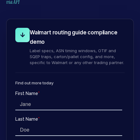
via API
Walmart routing guide compliance
↓
demo
Label specs, ASN timing windows, OTIF and
SQEP traps, carton/pallet config, and more,
specific to Walmart or any other trading partner.
Find out more today