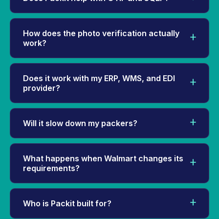
How does the photo verification actually
work?
Does it work with my ERP, WMS, and EDI
provider?
Will it slow down my packers?
What happens when Walmart changes its
requirements?
Who is Packit built for?