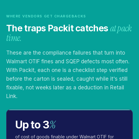
WHERE VENDORS GET CHARGEBACKS
at pack
The traps Packit catches
time.
These are the compliance failures that turn into
Walmart OTIF fines and SQEP defects most often.
With Packit, each one is a checklist step verified
before the carton is sealed, caught while it's still
fixable, not weeks later as a deduction in Retail
Link.
%
Up to 3
of cost of goods finable under Walmart OTIF for