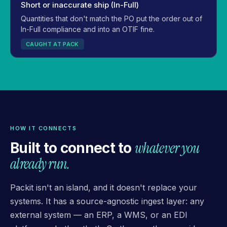
Short or inaccurate ship (In-Full)
Quantities that don't match the PO put the order out of
In-Full compliance and into an OTIF fine.
CAUGHT AT PACK
HOW IT CONNECTS
whatever you
Built to connect to
already run.
Packit isn't an island, and it doesn't replace your
systems. It has a source-agnostic ingest layer: any
external system — an ERP, a WMS, or an EDI