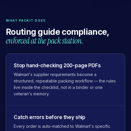
WHAT PACKIT DOES
Routing guide compliance,
enforced at the pack station.
Stop hand-checking 200-page PDFs
Walmart's supplier requirements become a
structured, repeatable packing workflow — the rules
live inside the checklist, not in a binder or one
veteran's memory.
Catch errors before they ship
Every order is auto-matched to Walmart's specific