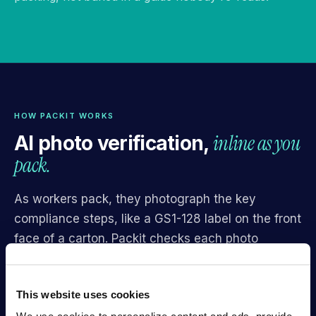
HOW PACKIT WORKS
inline as you
AI photo verification,
pack.
As workers pack, they photograph the key
compliance steps, like a GS1-128 label on the front
face of a carton. Packit checks each photo
against Walmart's specific criteria — correct
placement, scannable barcode, unobscured,
This website uses cookies
within margins — and returns one of four results in