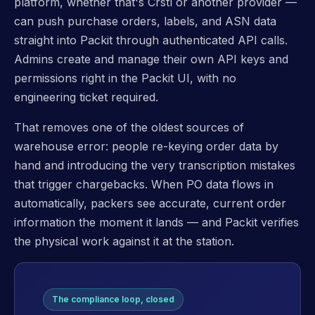
platform, whether that's Crstl or another provider —
can push purchase orders, labels, and ASN data
straight into Packit through authenticated API calls.
Admins create and manage their own API keys and
permissions right in the Packit UI, with no
engineering ticket required.
That removes one of the oldest sources of
warehouse error: people re-keying order data by
hand and introducing the very transcription mistakes
that trigger chargebacks. When PO data flows in
automatically, packers see accurate, current order
information the moment it lands — and Packit verifies
the physical work against it at the station.
The compliance loop, closed