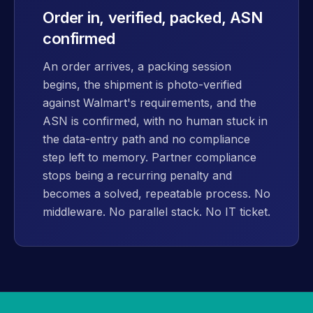
Order in, verified, packed, ASN
confirmed
An order arrives, a packing session
begins, the shipment is photo-verified
against Walmart's requirements, and the
ASN is confirmed, with no human stuck in
the data-entry path and no compliance
step left to memory. Partner compliance
stops being a recurring penalty and
becomes a solved, repeatable process. No
middleware. No parallel stack. No IT ticket.