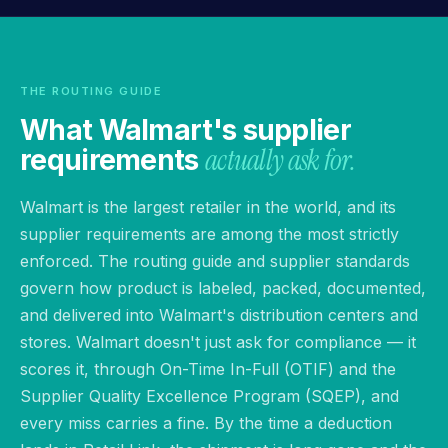
THE ROUTING GUIDE
What Walmart's supplier
actually ask for.
requirements
Walmart is the largest retailer in the world, and its
supplier requirements are among the most strictly
enforced. The routing guide and supplier standards
govern how product is labeled, packed, documented,
and delivered into Walmart's distribution centers and
stores. Walmart doesn't just ask for compliance — it
scores it, through On-Time In-Full (OTIF) and the
Supplier Quality Excellence Program (SQEP), and
every miss carries a fine. By the time a deduction