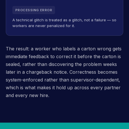
PROCESSING ERROR
A technical glitch is treated as a glitch, not a failure — so
workers are never penalized for it.
The result: a worker who labels a carton wrong gets
immediate feedback to correct it before the carton is
sealed, rather than discovering the problem weeks
later in a chargeback notice. Correctness becomes
system-enforced rather than supervisor-dependent,
which is what makes it hold up across every partner
and every new hire.