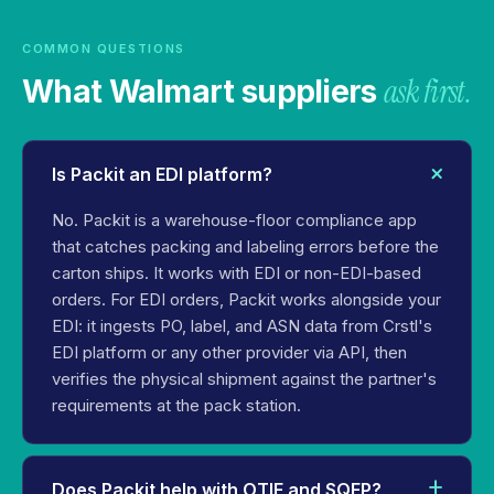
COMMON QUESTIONS
ask first.
What Walmart suppliers
Is Packit an EDI platform?
No. Packit is a warehouse-floor compliance app
that catches packing and labeling errors before the
carton ships. It works with EDI or non-EDI-based
orders. For EDI orders, Packit works alongside your
EDI: it ingests PO, label, and ASN data from Crstl's
EDI platform or any other provider via API, then
verifies the physical shipment against the partner's
requirements at the pack station.
Does Packit help with OTIF and SQEP?