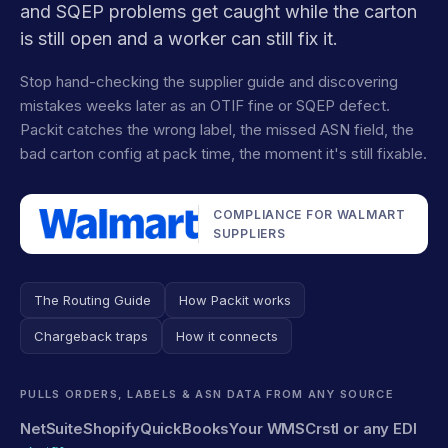
and SQEP problems get caught while the carton
is still open and a worker can still fix it.
Stop hand-checking the supplier guide and discovering
mistakes weeks later as an OTIF fine or SQEP defect.
Packit catches the wrong label, the missed ASN field, the
bad carton config at pack time, the moment it's still fixable.
COMPLIANCE FOR WALMART
SUPPLIERS
The Routing Guide
How Packit works
Chargeback traps
How it connects
PULLS ORDERS, LABELS & ASN DATA FROM ANY SOURCE
NetSuite
Shopify
QuickBooks
Your WMS
Crstl or any EDI